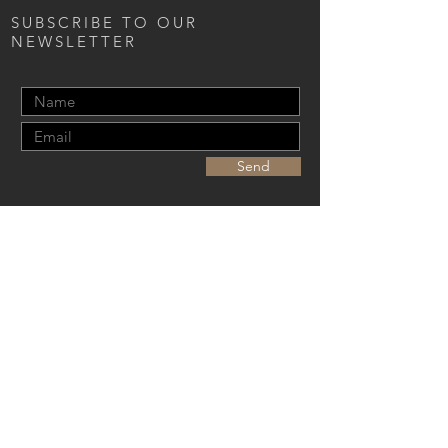
SUBSCRIBE TO OUR
NEWSLETTER
Send