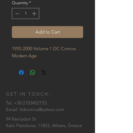
Quantity
*
Add to Cart
1992-2000 Volume 1 DC Comics 
Modern Age
GET IN TOUCH:
Tel:
+30 2103452153
Email:
ltdcomics@yahoo.com
94 Keiriadon St
Kato Petralona, 11853, Athens, Greece