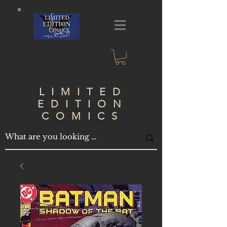
LIMITED
EDITION
COMICS