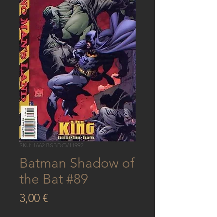
SKU: 1662 BSBDCV11992
Batman Shadow of
the Bat #89
Price
3,00 €