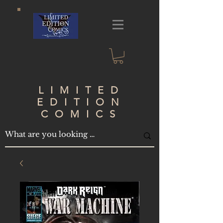
LIMITED
EDITION
COMICS