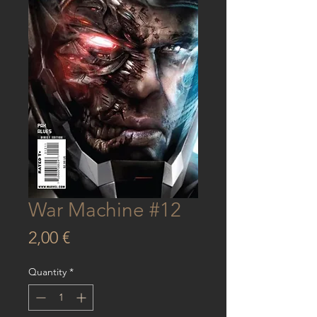
War Machine #12
Price
2,00 €
Quantity
*