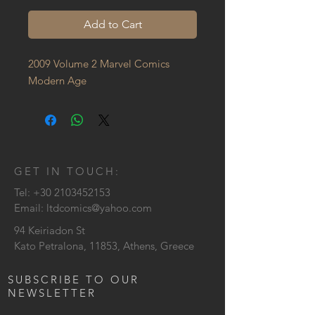
Add to Cart
2009 Volume 2 Marvel Comics 
Modern Age
GET IN TOUCH:
Tel:
+30 2103452153
Email:
ltdcomics@yahoo.com
94 Keiriadon St
Kato Petralona, 11853, Athens, Greece
SUBSCRIBE TO OUR
NEWSLETTER