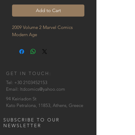
Add to Cart
2009 Volume 2 Marvel Comics 
Modern Age
GET IN TOUCH:
Tel:
+30 2103452153
Email:
ltdcomics@yahoo.com
94 Keiriadon St
Kato Petralona, 11853, Athens, Greece
SUBSCRIBE TO OUR
NEWSLETTER