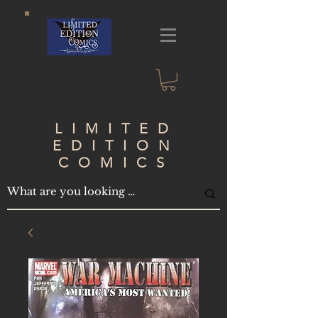
LIMITED
EDITION
COMICS