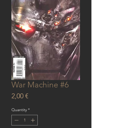
War Machine #6
Price
2,00 €
Quantity
*