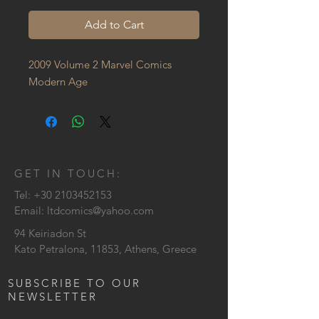
Add to Cart
2009 Volume 2 Marvel Comics 
Modern Age
GET IN TOUCH:
Tel:
+30 2103452153
Email:
ltdcomics@yahoo.com
94 Keiriadon St
Kato Petralona, 11853, Athens, Greece
SUBSCRIBE TO OUR
NEWSLETTER