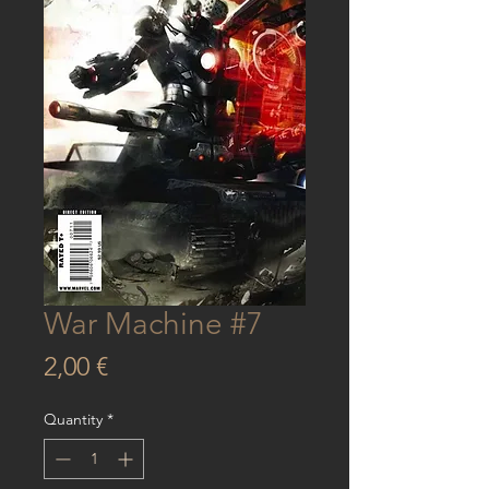
War Machine #7
Price
2,00 €
Quantity
*