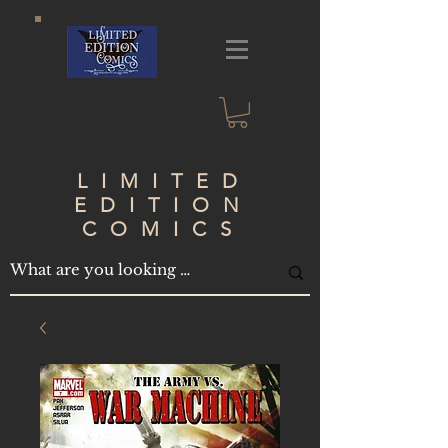
LIMITED
EDITION
COMICS