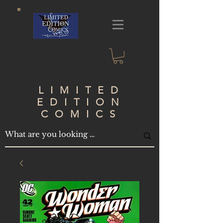
LIMITED
EDITION
COMICS