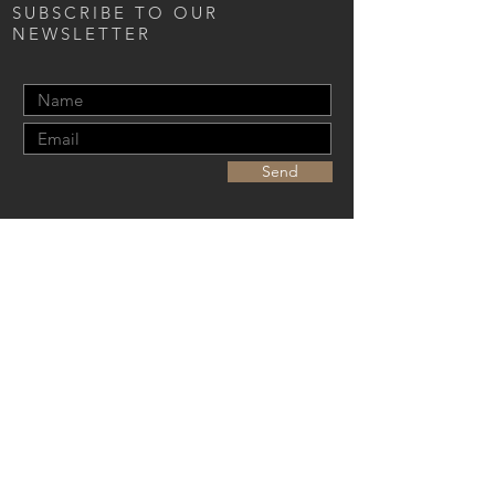
SUBSCRIBE TO OUR
NEWSLETTER
Send