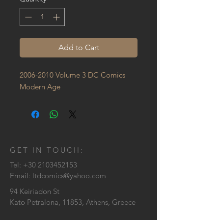
Add to Cart
2006-2010 Volume 3 DC Comics 
Modern Age
GET IN TOUCH:
Tel:
+30 2103452153
Email:
ltdcomics@yahoo.com
94 Keiriadon St
Kato Petralona, 11853, Athens, Greece