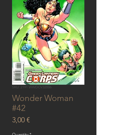
SKU: 2191 WWDCV32006
Wonder Woman
#42
Price
3,00 €
Quantity
*